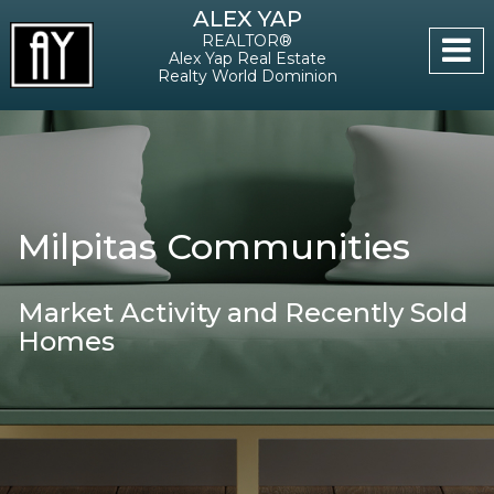
ALEX YAP
REALTOR®
Alex Yap Real Estate
Realty World Dominion
Milpitas Communities
Market Activity and Recently Sold
Homes