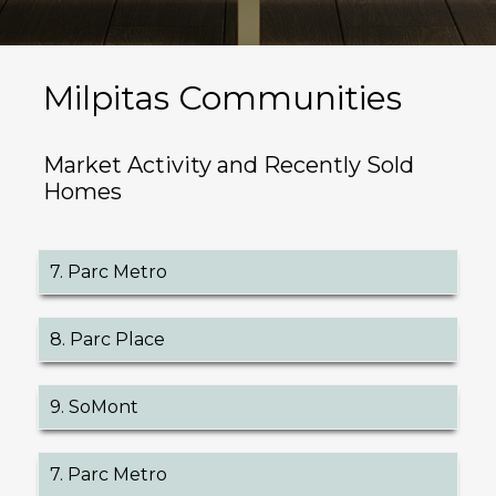
Milpitas Communities
Market Activity and Recently Sold
Homes
7. Parc Metro
8. Parc Place
9. SoMont
7. Parc Metro