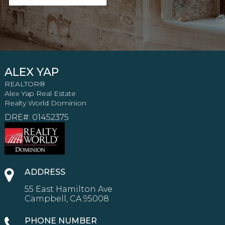
ALEX YAP
REALTOR®
Alex Yap Real Estate
Realty World Dominion
DRE#
:
01452375
ADDRESS
55 East Hamilton Ave
Campbell, CA 95008
PHONE NUMBER