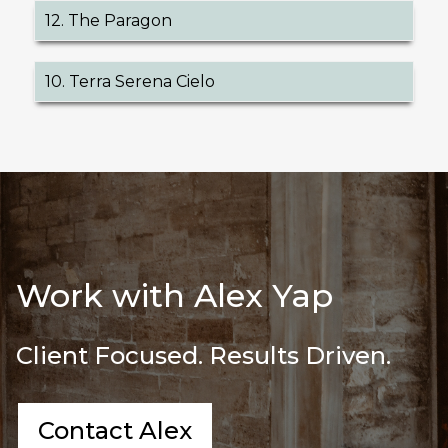
12. The Paragon
10. Terra Serena Cielo
Work with Alex Yap
Client Focused. Results Driven.
Contact Alex