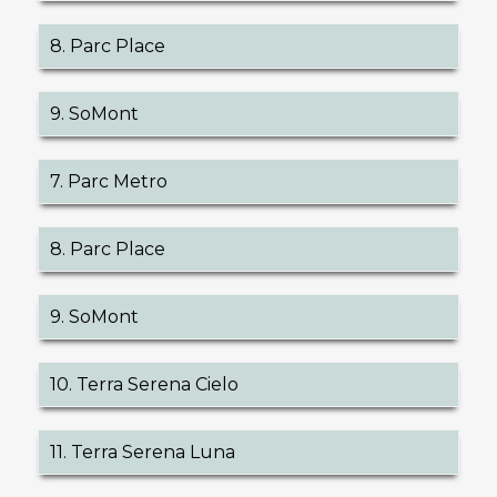
8. Parc Place
9. SoMont
7. Parc Metro
8. Parc Place
9. SoMont
10. Terra Serena Cielo
11. Terra Serena Luna