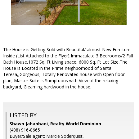
The House is Getting Sold with Beautiful/ almost New Furniture
Inside (List Attached to the Flyer),Immaculate 3 Bedrooms/2 Full
Bath House,1072 Sq. Ft Living space, 6000 Sq. Ft Lot Size,The
House is Located in the Prime neighborhood of Santa
Teresa,,Gorgeous, Totally Renovated house with Open floor
plan, Master Suite is Sumptuous with View of the relaxing
backyard, Gleaming hardwood in the house.
LISTED BY
Shawn Jahanbani, Realty World Dominion
(408) 916-8665
Buyer/Sale agent: Marcie Soderquist,