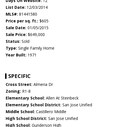
Days On Website:
12
List Date:
12/03/2014
MLS#:
81441580
Price per sq. ft.:
$605
Sale Date:
01/05/2015
Sale Price:
$649,000
Status:
Sold
Type:
Single Family Home
Year Built:
1971
SPECIFIC
Cross Street:
Almeria Dr
Zoning:
R1-8
Elementary School:
Allen At Steinbeck
Elementary School District:
San Jose Unified
Middle School:
Castillero Middle
High School District:
San Jose Unified
High School:
Gunderson High