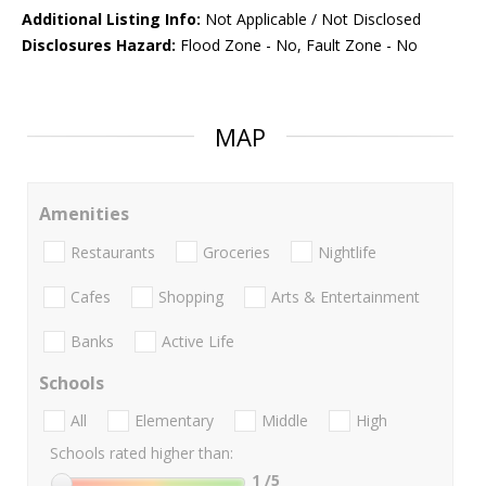
Additional Listing Info:
Not Applicable / Not Disclosed
Disclosures Hazard:
Flood Zone - No, Fault Zone - No
MAP
Amenities
Restaurants
Groceries
Nightlife
Cafes
Shopping
Arts & Entertainment
Banks
Active Life
Schools
All
Elementary
Middle
High
Schools rated higher than:
1
/5