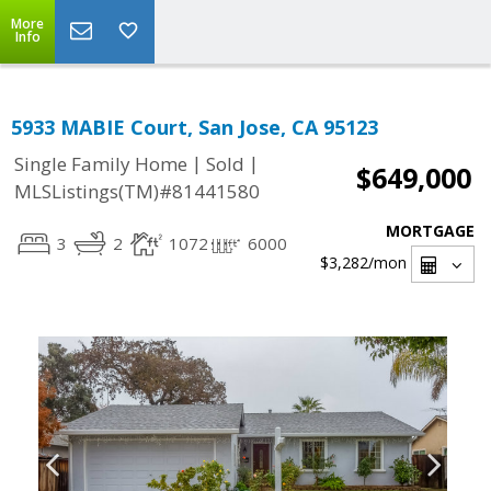
More
Info
5933 MABIE Court, San Jose, CA 95123
|
|
Single Family Home
Sold
$649,000
MLSListings(TM)#81441580
MORTGAGE
3
2
1072
6000
$3,282
/mon