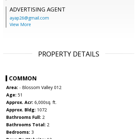
ADVERTISING AGENT
ayap26@gmail.com
View More
PROPERTY DETAILS
COMMON
Area:
- Blossom Valley 012
Age:
51
Approx. Acr:
6,000sq. ft.
Approx. Bldg:
1072
Bathrooms Full:
2
Bathrooms Total:
2
Bedrooms:
3