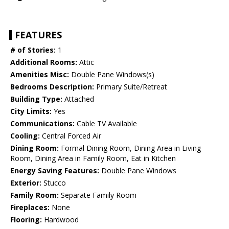
FEATURES
# of Stories:
1
Additional Rooms:
Attic
Amenities Misc:
Double Pane Windows(s)
Bedrooms Description:
Primary Suite/Retreat
Building Type:
Attached
City Limits:
Yes
Communications:
Cable TV Available
Cooling:
Central Forced Air
Dining Room:
Formal Dining Room, Dining Area in Living
Room, Dining Area in Family Room, Eat in Kitchen
Energy Saving Features:
Double Pane Windows
Exterior:
Stucco
Family Room:
Separate Family Room
Fireplaces:
None
Flooring:
Hardwood