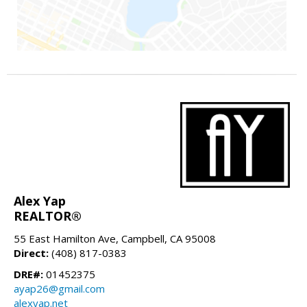
Alex Yap
REALTOR®
55 East Hamilton Ave, Campbell, CA 95008
Direct:
(408) 817-0383
DRE#:
01452375
ayap26@gmail.com
alexyap.net