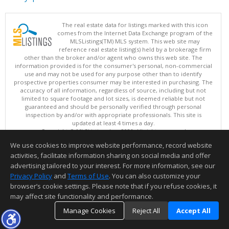
The real estate data for listings marked with this icon
comes from the Internet Data Exchange program of the
MLSListings(TM) MLS system. This web site may
reference real estate listing(s) held by a brokerage firm
other than the broker and/or agent who owns this web site. The
information provided is for the consumer's personal, non-commercial
use and may not be used for any purpose other than to identify
prospective properties consumer may be interested in purchasing. The
accuracy of all information, regardless of source, including but not
limited to square footage and lot sizes, is deemed reliable but not
guaranteed and should be personally verified through personal
inspection by and/or with appropriate professionals. This site is
updated at least 4 times a day.
Copyright © MLSListings Inc. 2026. All rights reserved
We use cookies to improve website performance, record website
This content last updated on 08/06/2026 07:51 AM.
activities, facilitate information sharing on social media and offer
Information deemed reliable but not guaranteed to be accurate.
advertising tailored to your interest. For more information, see our
Privacy Policy
and
Terms of Use
. You can also customize your
browser’s cookie settings. Please note that if you refuse cookies, it
may affect site functionality and performance.
Manage Cookies
Reject All
Accept All
TOP
DETAILS
MAP