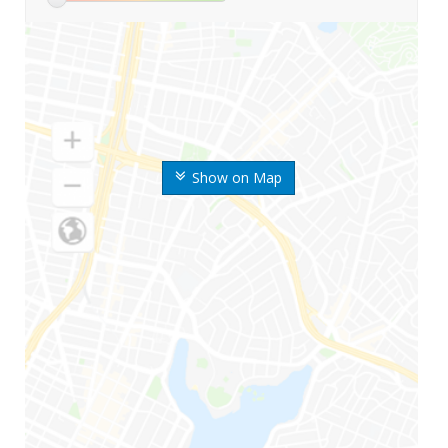
Show on Map