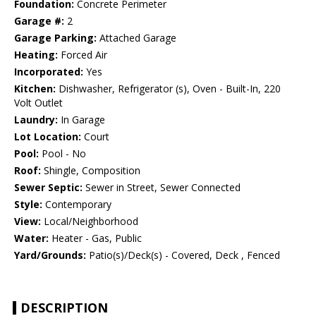
Foundation:
Concrete Perimeter
Garage #:
2
Garage Parking:
Attached Garage
Heating:
Forced Air
Incorporated:
Yes
Kitchen:
Dishwasher, Refrigerator (s), Oven - Built-In, 220
Volt Outlet
Laundry:
In Garage
Lot Location:
Court
Pool:
Pool - No
Roof:
Shingle, Composition
Sewer Septic:
Sewer in Street, Sewer Connected
Style:
Contemporary
View:
Local/Neighborhood
Water:
Heater - Gas, Public
Yard/Grounds:
Patio(s)/Deck(s) - Covered, Deck , Fenced
DESCRIPTION