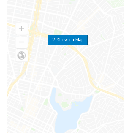
Show on Map