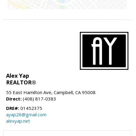
Alex Yap
REALTOR®
55 East Hamilton Ave, Campbell, CA 95008
Direct:
(408) 817-0383
DRE#:
01452375
ayap26@gmail.com
alexyap.net