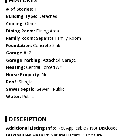
FEATURES
# of Stories:
1
Building Type:
Detached
Cooling:
Other
Dining Room:
Dining Area
Family Room:
Separate Family Room
Foundation:
Concrete Slab
Garage #:
2
Garage Parking:
Attached Garage
Heating:
Central Forced Air
Horse Property:
No
Roof:
Shingle
Sewer Septic:
Sewer - Public
Water:
Public
DESCRIPTION
Additional Listing Info:
Not Applicable / Not Disclosed
Disclosures Hazard:
Natural Hazard Disclosure