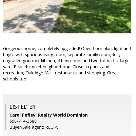
Gorgeous home, completely upgraded! Open floor plan, light and
bright with spacious living room, separate family room, fully
upgraded gourmet kitchen, 4 bedrooms and two full baths. large
yard. Peaceful quiet neighborhood. Close to parks and
recreation, Oakridge Mall, restaurants and shopping. Great
schools too!
LISTED BY
Carol Pefley, Realty World Dominion
650-714-3680
Buyer/Sale agent: RECIP,