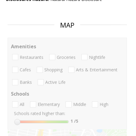
MAP
Amenities
Restaurants
Groceries
Nightlife
Cafes
Shopping
Arts & Entertainment
Banks
Active Life
Schools
All
Elementary
Middle
High
Schools rated higher than:
1
/5