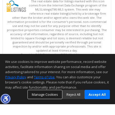
The real estate data for listings marked with this icon
comes from the Internet Data Exchange program of the
MLSListings(TM) MLS system. This web site may
reference real estate listing(s) held by a brokerage firm
other than the broker and/or agent who owns this web site. The
information provided is for the consumer's personal, non-commercial
use and may not be used for any purpose other than to identify
prospective properties consumer may be interested in purchasing. The
accuracy of all information, regardless of source, including but not
limited to square footage and lot sizes, is deemed reliable but not
guaranteed and should be personally verified through personal
inspection by and/or with appropriate professionals. This site is
updated at least 4 times a day.
Copyright © MLSListings Inc. 2026. All rights reserved
We use cookies to improve website performance, record website
This content last updated on 08/08/2026 05:51 AM.
activities, facilitate information sharing on social media and offer
Information deemed reliable but not guaranteed to be accurate.
advertising tailored to your interest. For more information, see our
Privacy Policy
and
Terms of Use
. You can also customize your
browser’s cookie settings. Please note that if you refuse cookies, it
may affect site functionality and performance.
Manage Cookies
Reject All
Accept All
TOP
DETAILS
MAP