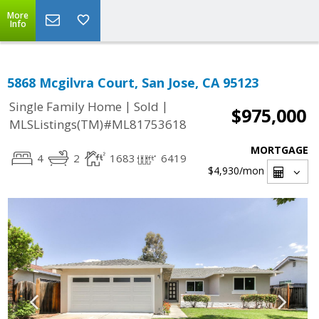
More
Info
5868 Mcgilvra Court, San Jose, CA 95123
|
|
Single Family Home
Sold
$975,000
MLSListings(TM)#ML81753618
MORTGAGE
4
2
1683
6419
$4,930
/mon