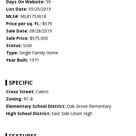
Days On Website:
59
List Date:
05/25/2019
MLS#:
ML81753618
Price per sq. ft.:
$579
Sale Date:
08/28/2019
Sale Price:
$975,000
Status:
Sold
Type:
Single Family Home
Year Built:
1971
SPECIFIC
Cross Street:
Calero
Zoning:
R1-8
Elementary School District:
Oak Grove Elementary
High School District:
East Side Union High