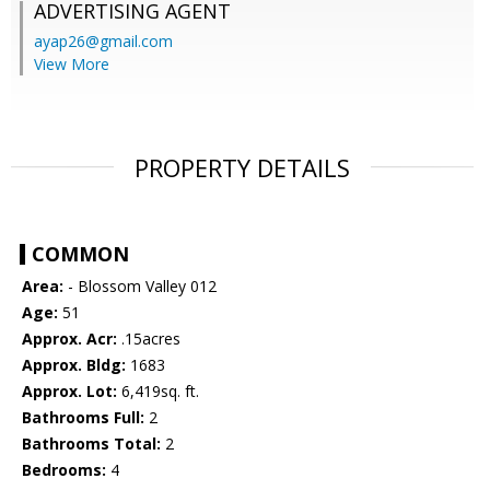
ADVERTISING AGENT
ayap26@gmail.com
View More
PROPERTY DETAILS
COMMON
Area:
- Blossom Valley 012
Age:
51
Approx. Acr:
.15acres
Approx. Bldg:
1683
Approx. Lot:
6,419sq. ft.
Bathrooms Full:
2
Bathrooms Total:
2
Bedrooms:
4