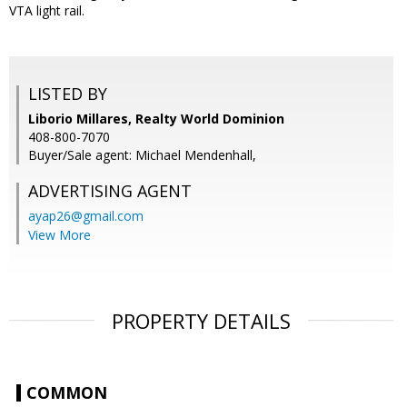
VTA light rail.
LISTED BY
Liborio Millares, Realty World Dominion
408-800-7070
Buyer/Sale agent: Michael Mendenhall,
ADVERTISING AGENT
ayap26@gmail.com
View More
PROPERTY DETAILS
COMMON