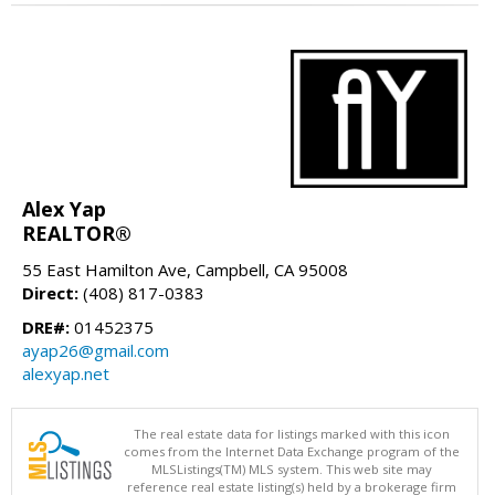
Alex Yap
REALTOR®
55 East Hamilton Ave, Campbell, CA 95008
Direct:
(408) 817-0383
DRE#:
01452375
ayap26@gmail.com
alexyap.net
The real estate data for listings marked with this icon
comes from the Internet Data Exchange program of the
MLSListings(TM) MLS system. This web site may
reference real estate listing(s) held by a brokerage firm