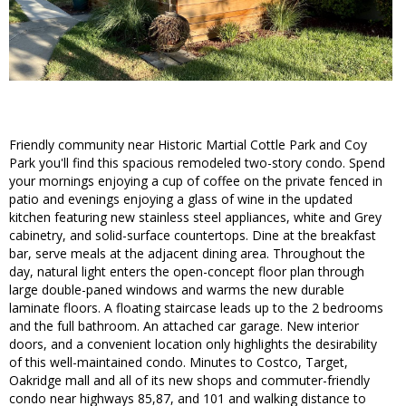
Friendly community near Historic Martial Cottle Park and Coy
Park you'll find this spacious remodeled two-story condo. Spend
your mornings enjoying a cup of coffee on the private fenced in
patio and evenings enjoying a glass of wine in the updated
kitchen featuring new stainless steel appliances, white and Grey
cabinetry, and solid-surface countertops. Dine at the breakfast
bar, serve meals at the adjacent dining area. Throughout the
day, natural light enters the open-concept floor plan through
large double-paned windows and warms the new durable
laminate floors. A floating staircase leads up to the 2 bedrooms
and the full bathroom. An attached car garage. New interior
doors, and a convenient location only highlights the desirability
of this well-maintained condo. Minutes to Costco, Target,
Oakridge mall and all of its new shops and commuter-friendly
condo near highways 85,87, and 101 and walking distance to