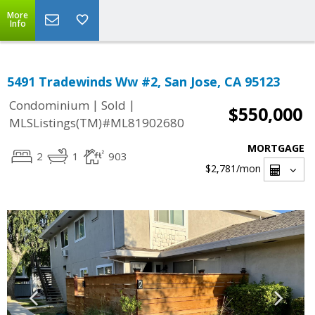
More
Info
5491 Tradewinds Ww #2, San Jose, CA 95123
|
|
Condominium
Sold
$550,000
MLSListings(TM)#ML81902680
MORTGAGE
2
1
903
$2,781
/mon