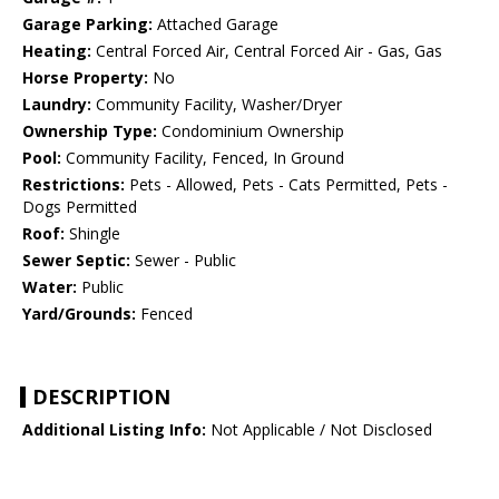
Garage Parking:
Attached Garage
Heating:
Central Forced Air, Central Forced Air - Gas, Gas
Horse Property:
No
Laundry:
Community Facility, Washer/Dryer
Ownership Type:
Condominium Ownership
Pool:
Community Facility, Fenced, In Ground
Restrictions:
Pets - Allowed, Pets - Cats Permitted, Pets -
Dogs Permitted
Roof:
Shingle
Sewer Septic:
Sewer - Public
Water:
Public
Yard/Grounds:
Fenced
DESCRIPTION
Additional Listing Info:
Not Applicable / Not Disclosed