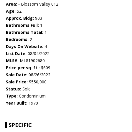
Area:
- Blossom Valley 012
Age:
52
Approx. Bldg:
903
Bathrooms Full:
1
Bathrooms Total:
1
Bedrooms:
2
Days On Website:
4
List Date:
08/04/2022
MLS#:
ML81902680
Price per sq. ft.:
$609
Sale Date:
08/26/2022
Sale Price:
$550,000
Status:
Sold
Type:
Condominium
Year Built:
1970
SPECIFIC