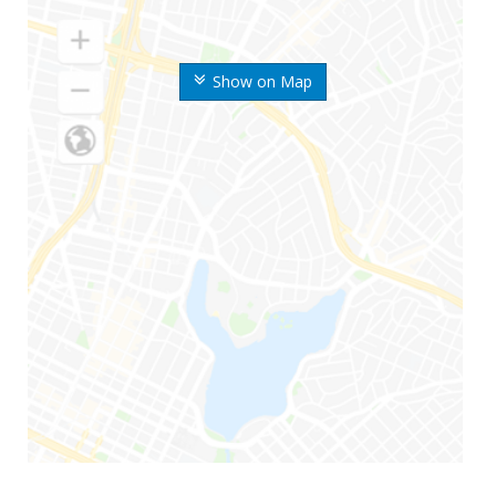
Show on Map