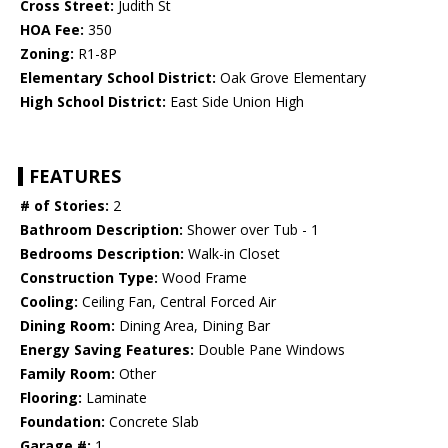
Cross Street:
Judith St
HOA Fee:
350
Zoning:
R1-8P
Elementary School District:
Oak Grove Elementary
High School District:
East Side Union High
FEATURES
# of Stories:
2
Bathroom Description:
Shower over Tub - 1
Bedrooms Description:
Walk-in Closet
Construction Type:
Wood Frame
Cooling:
Ceiling Fan, Central Forced Air
Dining Room:
Dining Area, Dining Bar
Energy Saving Features:
Double Pane Windows
Family Room:
Other
Flooring:
Laminate
Foundation:
Concrete Slab
Garage #:
1