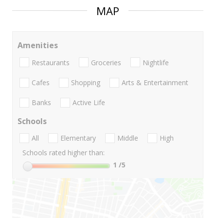
MAP
Amenities
Restaurants
Groceries
Nightlife
Cafes
Shopping
Arts & Entertainment
Banks
Active Life
Schools
All
Elementary
Middle
High
Schools rated higher than:
1
/5