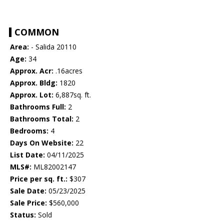
COMMON
Area:
- Salida 20110
Age:
34
Approx. Acr:
.16acres
Approx. Bldg:
1820
Approx. Lot:
6,887sq. ft.
Bathrooms Full:
2
Bathrooms Total:
2
Bedrooms:
4
Days On Website:
22
List Date:
04/11/2025
MLS#:
ML82002147
Price per sq. ft.:
$307
Sale Date:
05/23/2025
Sale Price:
$560,000
Status:
Sold