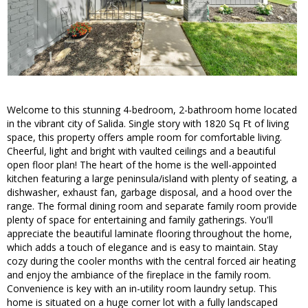
Welcome to this stunning 4-bedroom, 2-bathroom home located
in the vibrant city of Salida. Single story with 1820 Sq Ft of living
space, this property offers ample room for comfortable living.
Cheerful, light and bright with vaulted ceilings and a beautiful
open floor plan! The heart of the home is the well-appointed
kitchen featuring a large peninsula/island with plenty of seating, a
dishwasher, exhaust fan, garbage disposal, and a hood over the
range. The formal dining room and separate family room provide
plenty of space for entertaining and family gatherings. You'll
appreciate the beautiful laminate flooring throughout the home,
which adds a touch of elegance and is easy to maintain. Stay
cozy during the cooler months with the central forced air heating
and enjoy the ambiance of the fireplace in the family room.
Convenience is key with an in-utility room laundry setup. This
home is situated on a huge corner lot with a fully landscaped