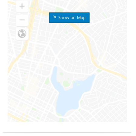
Show on Map