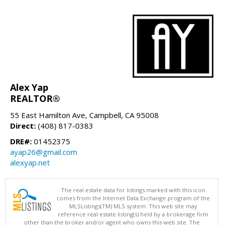
Alex Yap
REALTOR®
55 East Hamilton Ave, Campbell, CA 95008
Direct:
(408) 817-0383
DRE#:
01452375
ayap26@gmail.com
alexyap.net
The real estate data for listings marked with this icon
comes from the Internet Data Exchange program of the
MLSListings(TM) MLS system. This web site may
reference real estate listing(s) held by a brokerage firm
other than the broker and/or agent who owns this web site. The