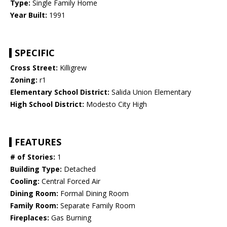
Type:
Single Family Home
Year Built:
1991
SPECIFIC
Cross Street:
Killigrew
Zoning:
r1
Elementary School District:
Salida Union Elementary
High School District:
Modesto City High
FEATURES
# of Stories:
1
Building Type:
Detached
Cooling:
Central Forced Air
Dining Room:
Formal Dining Room
Family Room:
Separate Family Room
Fireplaces:
Gas Burning