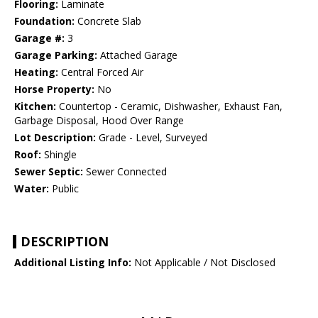
Flooring:
Laminate
Foundation:
Concrete Slab
Garage #:
3
Garage Parking:
Attached Garage
Heating:
Central Forced Air
Horse Property:
No
Kitchen:
Countertop - Ceramic, Dishwasher, Exhaust Fan,
Garbage Disposal, Hood Over Range
Lot Description:
Grade - Level, Surveyed
Roof:
Shingle
Sewer Septic:
Sewer Connected
Water:
Public
DESCRIPTION
Additional Listing Info:
Not Applicable / Not Disclosed