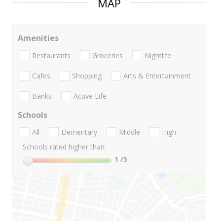
MAP
Amenities
Restaurants
Groceries
Nightlife
Cafes
Shopping
Arts & Entertainment
Banks
Active Life
Schools
All
Elementary
Middle
High
Schools rated higher than:
1
/5