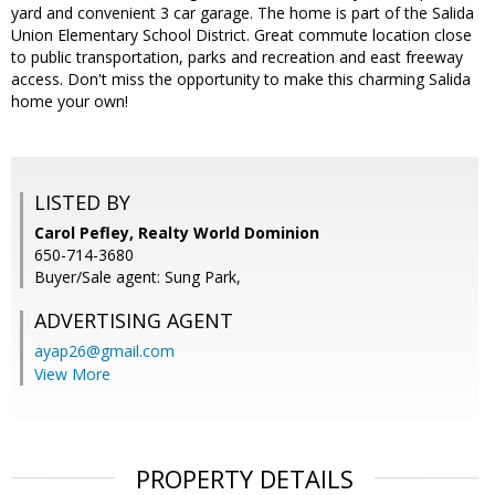
yard and convenient 3 car garage. The home is part of the Salida
Union Elementary School District. Great commute location close
to public transportation, parks and recreation and east freeway
access. Don't miss the opportunity to make this charming Salida
home your own!
LISTED BY
Carol Pefley, Realty World Dominion
650-714-3680
Buyer/Sale agent: Sung Park,
ADVERTISING AGENT
ayap26@gmail.com
View More
PROPERTY DETAILS