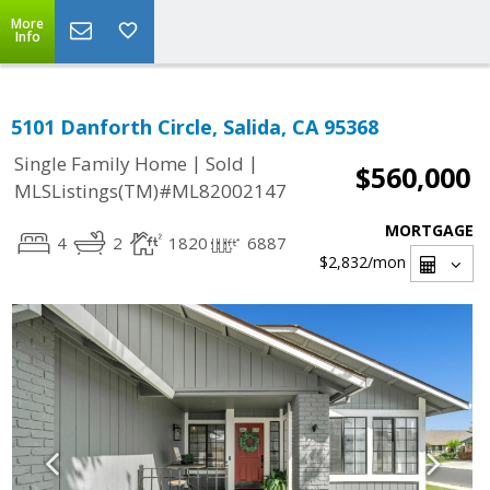
More
Info
5101 Danforth Circle, Salida, CA 95368
|
|
Single Family Home
Sold
$560,000
MLSListings(TM)#ML82002147
MORTGAGE
4
2
1820
6887
$2,832
/mon