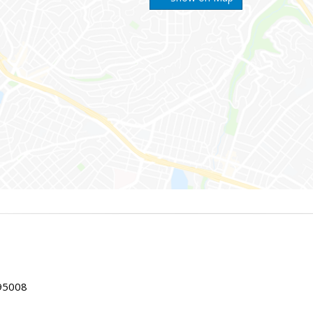
 95008