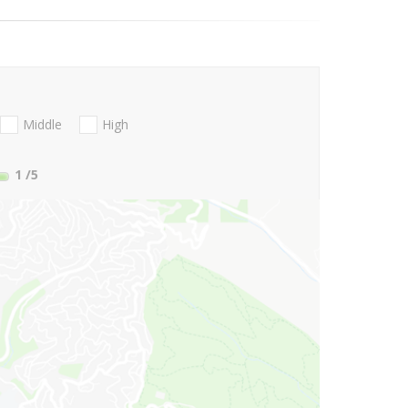
Middle
High
1
/5