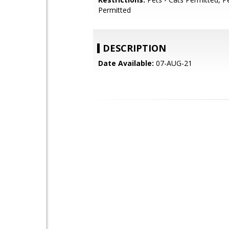
Permitted
DESCRIPTION
Date Available:
07-AUG-21