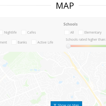
MAP
Schools
Nightlife
Cafes
All
Elementary
Schools rated higher than:
nment
Banks
Active Life
Show on Map