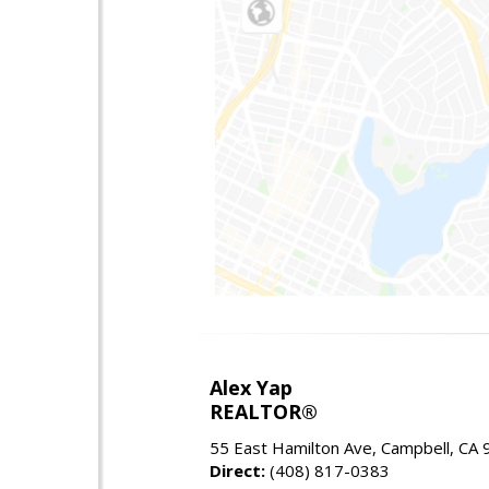
Alex Yap
REALTOR®
55 East Hamilton Ave, Campbell, CA
Direct:
(408) 817-0383