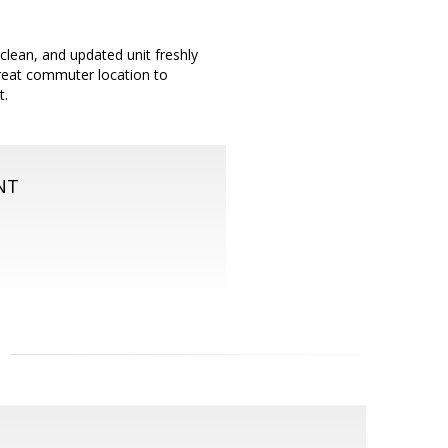
 clean, and updated unit freshly
Great commuter location to
t.
NT