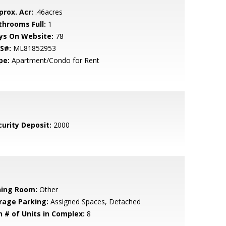
prox. Acr:
.46acres
throoms Full:
1
ys On Website:
78
S#:
ML81852953
pe:
Apartment/Condo for Rent
curity Deposit:
2000
ning Room:
Other
rage Parking:
Assigned Spaces, Detached
n # of Units in Complex:
8