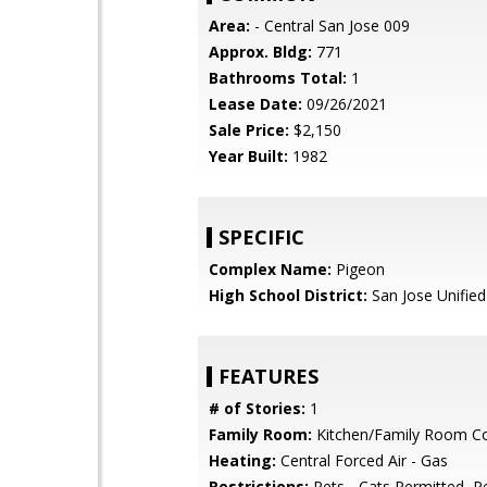
Area:
- Central San Jose 009
Approx. Bldg:
771
Bathrooms Total:
1
Lease Date:
09/26/2021
Sale Price:
$2,150
Year Built:
1982
SPECIFIC
Complex Name:
Pigeon
High School District:
San Jose Unified
FEATURES
# of Stories:
1
Family Room:
Kitchen/Family Room 
Heating:
Central Forced Air - Gas
Restrictions:
Pets - Cats Permitted, P