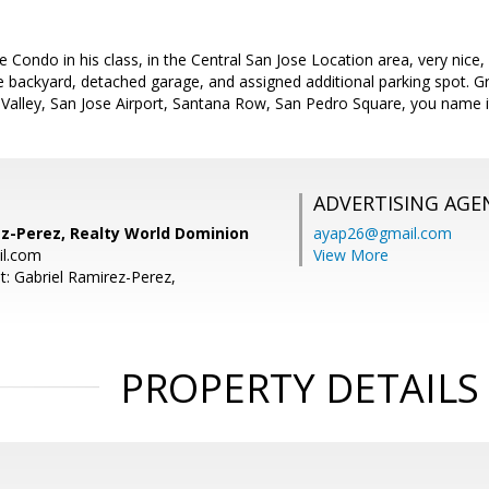
 Condo in his class, in the Central San Jose Location area, very nice,
te backyard, detached garage, and assigned additional parking spot. 
 Valley, San Jose Airport, Santana Row, San Pedro Square, you name i
ADVERTISING AGE
ez-Perez, Realty World Dominion
ayap26@gmail.com
il.com
View More
t: Gabriel Ramirez-Perez,
PROPERTY DETAILS