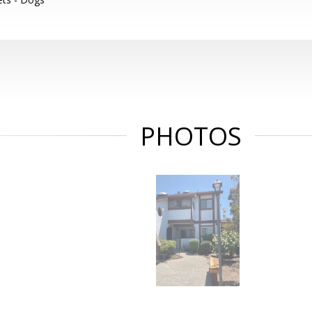
PHOTOS