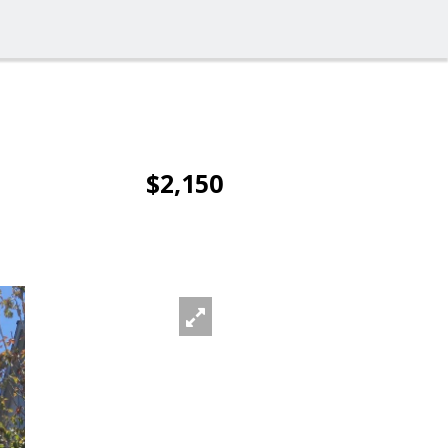
$2,150