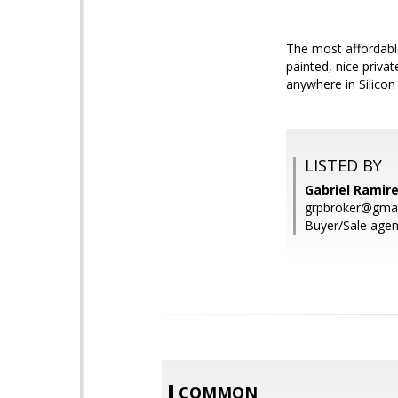
The most affordable
painted, nice priva
anywhere in Silicon
LISTED BY
Gabriel Ramir
grpbroker@gma
Buyer/Sale agen
COMMON