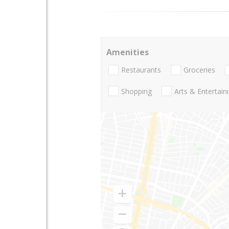
Amenities
Restaurants
Groceries
Shopping
Arts & Entertai