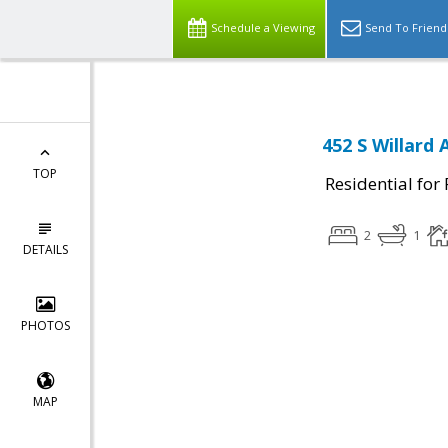
Schedule a Viewing
Send To Friend
452 S Willard 
TOP
Residential for
2
1
DETAILS
PHOTOS
MAP