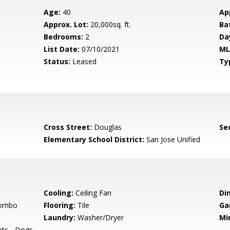
Age:
40
Ap
Approx. Lot:
20,000sq. ft.
Ba
Bedrooms:
2
Da
List Date:
07/10/2021
ML
Status:
Leased
Ty
Cross Street:
Douglas
Se
Elementary School District:
San Jose Unified
Cooling:
Ceiling Fan
Di
Combo
Flooring:
Tile
Ga
Laundry:
Washer/Dryer
Mi
ets - Dogs