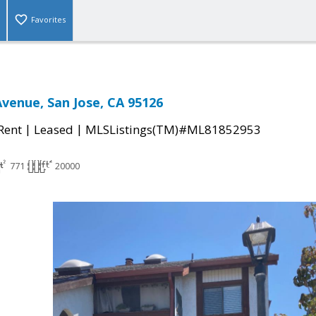
Favorites
Avenue, San Jose, CA 95126
|
|
 Rent
Leased
MLSListings(TM)#ML81852953
771
20000