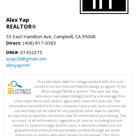
Alex Yap
REALTOR®
55 East Hamilton Ave, Campbell, CA 95008
Direct:
(408) 817-0383
DRE#:
01452375
ayap26@gmail.com
alexyap.net
The real estate data for listings marked with this icon
comes from the Internet Data Exchange program of the
MLSListings(TM) MLS system. This web site may
reference real estate listing(s) held by a brokerage firm
other than the broker and/or agent who owns this web site. The
information provided is for the consumer's personal, non-commercial
use and may not be used for any purpose other than to identify
prospective properties consumer may be interested in purchasing. The
accuracy of all information, regardless of source, including but not
limited to square footage and lot sizes, is deemed reliable but not
guaranteed and should be personally verified through personal
inspection by and/or with appropriate professionals. This site is