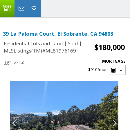
More
Info
39 La Paloma Court, El Sobrante, CA 94803
|
|
Residential Lots and Land
Sold
$180,000
MLSListings(TM)#ML81976169
MORTGAGE
8712
$910
/mon