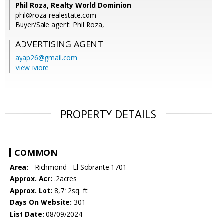
Phil Roza, Realty World Dominion
phil@roza-realestate.com
Buyer/Sale agent: Phil Roza,
ADVERTISING AGENT
ayap26@gmail.com
View More
PROPERTY DETAILS
COMMON
Area:
- Richmond - El Sobrante 1701
Approx. Acr:
.2acres
Approx. Lot:
8,712sq. ft.
Days On Website:
301
List Date:
08/09/2024