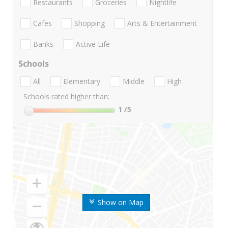
Restaurants
Groceries
Nightlife
Cafes
Shopping
Arts & Entertainment
Banks
Active Life
Schools
All
Elementary
Middle
High
Schools rated higher than:
1
/5
Show on Map