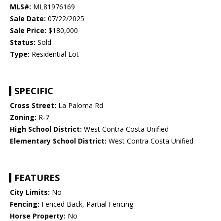
MLS#:
ML81976169
Sale Date:
07/22/2025
Sale Price:
$180,000
Status:
Sold
Type:
Residential Lot
SPECIFIC
Cross Street:
La Paloma Rd
Zoning:
R-7
High School District:
West Contra Costa Unified
Elementary School District:
West Contra Costa Unified
FEATURES
City Limits:
No
Fencing:
Fenced Back, Partial Fencing
Horse Property:
No