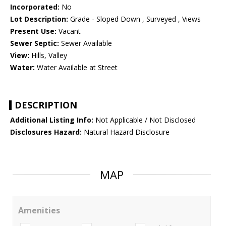
Incorporated:
No
Lot Description:
Grade - Sloped Down , Surveyed , Views
Present Use:
Vacant
Sewer Septic:
Sewer Available
View:
Hills, Valley
Water:
Water Available at Street
DESCRIPTION
Additional Listing Info:
Not Applicable / Not Disclosed
Disclosures Hazard:
Natural Hazard Disclosure
MAP
Amenities