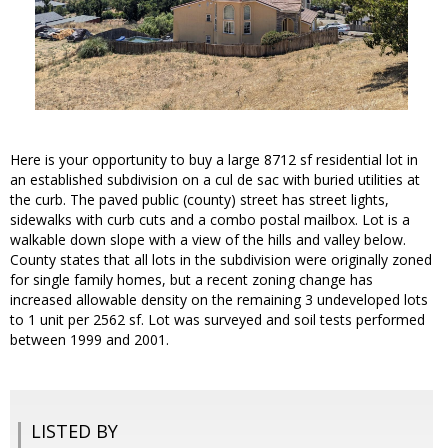
Here is your opportunity to buy a large 8712 sf residential lot in
an established subdivision on a cul de sac with buried utilities at
the curb. The paved public (county) street has street lights,
sidewalks with curb cuts and a combo postal mailbox. Lot is a
walkable down slope with a view of the hills and valley below.
County states that all lots in the subdivision were originally zoned
for single family homes, but a recent zoning change has
increased allowable density on the remaining 3 undeveloped lots
to 1 unit per 2562 sf. Lot was surveyed and soil tests performed
between 1999 and 2001.
LISTED BY