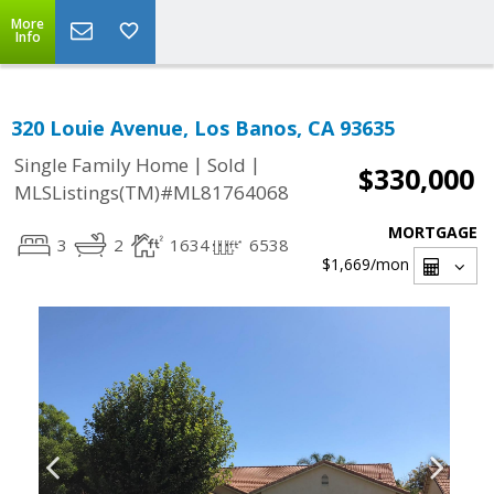
More
Info
320 Louie Avenue, Los Banos, CA 93635
|
|
Single Family Home
Sold
$330,000
MLSListings(TM)#ML81764068
MORTGAGE
3
2
1634
6538
$1,669
/mon