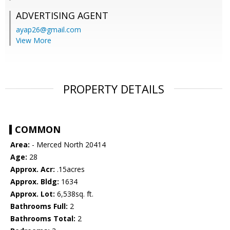
ADVERTISING AGENT
ayap26@gmail.com
View More
PROPERTY DETAILS
COMMON
Area:
- Merced North 20414
Age:
28
Approx. Acr:
.15acres
Approx. Bldg:
1634
Approx. Lot:
6,538sq. ft.
Bathrooms Full:
2
Bathrooms Total:
2