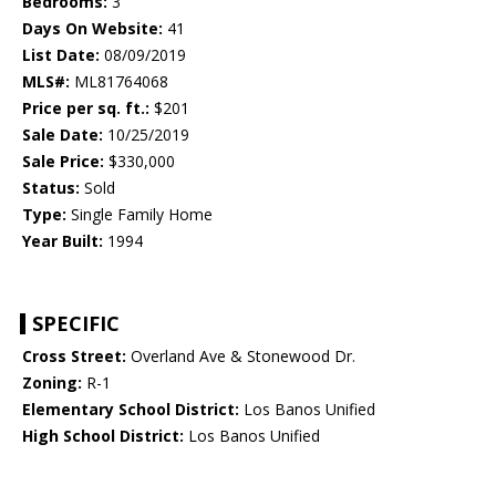
Bedrooms:
3
Days On Website:
41
List Date:
08/09/2019
MLS#:
ML81764068
Price per sq. ft.:
$201
Sale Date:
10/25/2019
Sale Price:
$330,000
Status:
Sold
Type:
Single Family Home
Year Built:
1994
SPECIFIC
Cross Street:
Overland Ave & Stonewood Dr.
Zoning:
R-1
Elementary School District:
Los Banos Unified
High School District:
Los Banos Unified