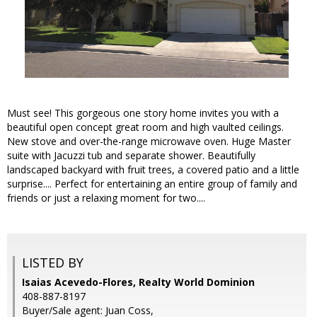
Must see! This gorgeous one story home invites you with a
beautiful open concept great room and high vaulted ceilings.
New stove and over-the-range microwave oven. Huge Master
suite with Jacuzzi tub and separate shower. Beautifully
landscaped backyard with fruit trees, a covered patio and a little
surprise.... Perfect for entertaining an entire group of family and
friends or just a relaxing moment for two....
LISTED BY
Isaias Acevedo-Flores, Realty World Dominion
408-887-8197
Buyer/Sale agent: Juan Coss,