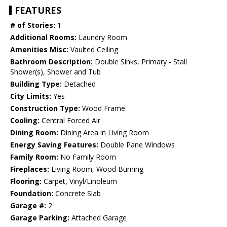
FEATURES
# of Stories:
1
Additional Rooms:
Laundry Room
Amenities Misc:
Vaulted Ceiling
Bathroom Description:
Double Sinks, Primary - Stall
Shower(s), Shower and Tub
Building Type:
Detached
City Limits:
Yes
Construction Type:
Wood Frame
Cooling:
Central Forced Air
Dining Room:
Dining Area in Living Room
Energy Saving Features:
Double Pane Windows
Family Room:
No Family Room
Fireplaces:
Living Room, Wood Burning
Flooring:
Carpet, Vinyl/Linoleum
Foundation:
Concrete Slab
Garage #:
2
Garage Parking:
Attached Garage