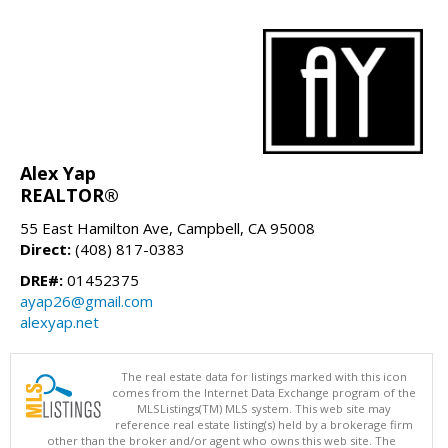
Alex Yap
REALTOR®
55 East Hamilton Ave, Campbell, CA 95008
Direct:
(408) 817-0383
DRE#:
01452375
ayap26@gmail.com
alexyap.net
The real estate data for listings marked with this icon
comes from the Internet Data Exchange program of the
MLSListings(TM) MLS system. This web site may
reference real estate listing(s) held by a brokerage firm
other than the broker and/or agent who owns this web site. The