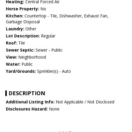
Heating:
Central Forced Air
Horse Property:
No
Kitchen:
Countertop - Tile, Dishwasher, Exhaust Fan,
Garbage Disposal
Laundry:
Other
Lot Description:
Regular
Roof:
Tile
Sewer Septic:
Sewer - Public
View:
Neighborhood
Water:
Public
Yard/Grounds:
Sprinkler(s) - Auto
DESCRIPTION
Additional Listing Info:
Not Applicable / Not Disclosed
Disclosures Hazard:
None