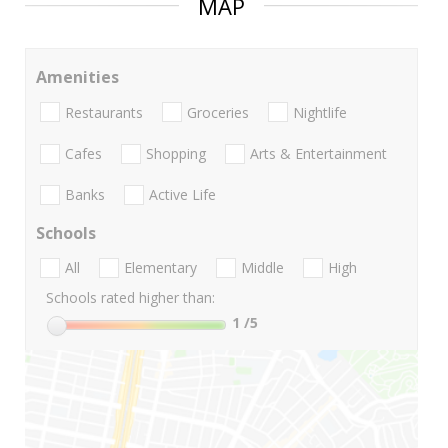
MAP
Amenities
Restaurants
Groceries
Nightlife
Cafes
Shopping
Arts & Entertainment
Banks
Active Life
Schools
All
Elementary
Middle
High
Schools rated higher than:
1
/5