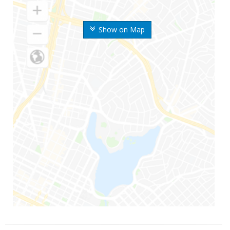
Show on Map