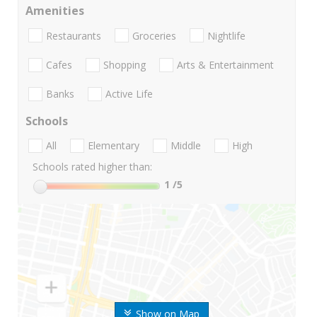
Amenities
Restaurants
Groceries
Nightlife
Cafes
Shopping
Arts & Entertainment
Banks
Active Life
Schools
All
Elementary
Middle
High
Schools rated higher than:
1
/5
Show on Map