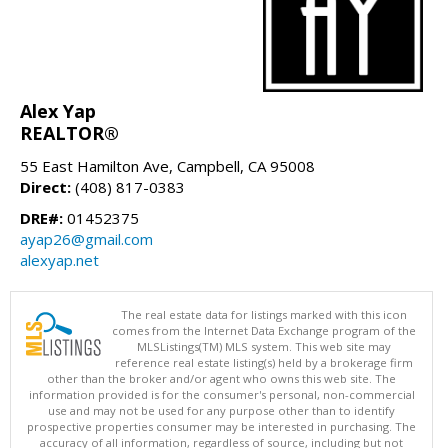
Alex Yap
REALTOR®
55 East Hamilton Ave, Campbell, CA 95008
Direct:
(408) 817-0383
DRE#:
01452375
ayap26@gmail.com
alexyap.net
The real estate data for listings marked with this icon
comes from the Internet Data Exchange program of the
MLSListings(TM) MLS system. This web site may
reference real estate listing(s) held by a brokerage firm
other than the broker and/or agent who owns this web site. The
information provided is for the consumer's personal, non-commercial
use and may not be used for any purpose other than to identify
prospective properties consumer may be interested in purchasing. The
accuracy of all information, regardless of source, including but not