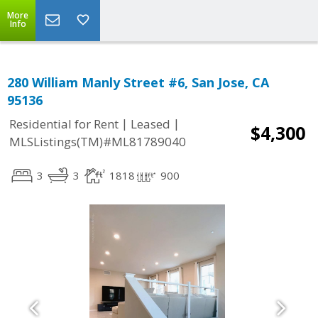
More
Info
280 William Manly Street #6, San Jose, CA
95136
|
|
Residential for Rent
Leased
$4,300
MLSListings(TM)#ML81789040
3
3
1818
900