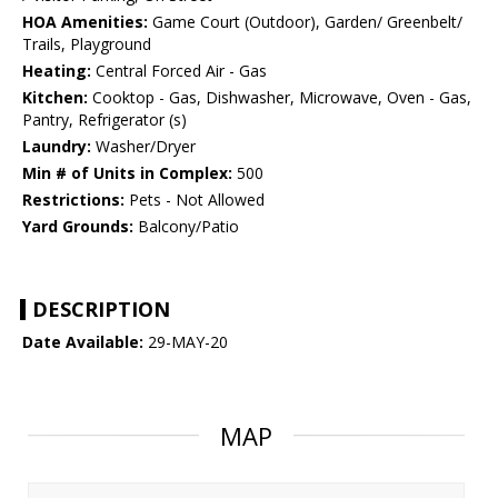
HOA Amenities:
Game Court (Outdoor), Garden/ Greenbelt/
Trails, Playground
Heating:
Central Forced Air - Gas
Kitchen:
Cooktop - Gas, Dishwasher, Microwave, Oven - Gas,
Pantry, Refrigerator (s)
Laundry:
Washer/Dryer
Min # of Units in Complex:
500
Restrictions:
Pets - Not Allowed
Yard Grounds:
Balcony/Patio
DESCRIPTION
Date Available:
29-MAY-20
MAP