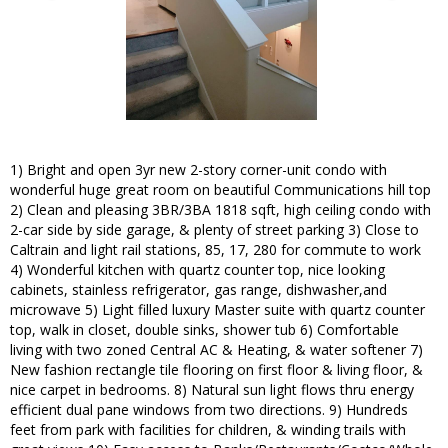
1) Bright and open 3yr new 2-story corner-unit condo with
wonderful huge great room on beautiful Communications hill top
2) Clean and pleasing 3BR/3BA 1818 sqft, high ceiling condo with
2-car side by side garage, & plenty of street parking 3) Close to
Caltrain and light rail stations, 85, 17, 280 for commute to work
4) Wonderful kitchen with quartz counter top, nice looking
cabinets, stainless refrigerator, gas range, dishwasher,and
microwave 5) Light filled luxury Master suite with quartz counter
top, walk in closet, double sinks, shower tub 6) Comfortable
living with two zoned Central AC & Heating, & water softener 7)
New fashion rectangle tile flooring on first floor & living floor, &
nice carpet in bedrooms. 8) Natural sun light flows thru energy
efficient dual pane windows from two directions. 9) Hundreds
feet from park with facilities for children, & winding trails with