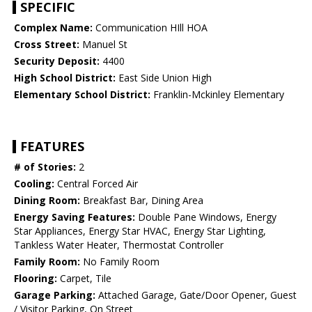
SPECIFIC
Complex Name:
Communication HIll HOA
Cross Street:
Manuel St
Security Deposit:
4400
High School District:
East Side Union High
Elementary School District:
Franklin-Mckinley Elementary
FEATURES
# of Stories:
2
Cooling:
Central Forced Air
Dining Room:
Breakfast Bar, Dining Area
Energy Saving Features:
Double Pane Windows, Energy
Star Appliances, Energy Star HVAC, Energy Star Lighting,
Tankless Water Heater, Thermostat Controller
Family Room:
No Family Room
Flooring:
Carpet, Tile
Garage Parking:
Attached Garage, Gate/Door Opener, Guest
/ Visitor Parking, On Street