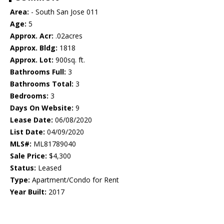
Area:
- South San Jose 011
Age:
5
Approx. Acr:
.02acres
Approx. Bldg:
1818
Approx. Lot:
900sq. ft.
Bathrooms Full:
3
Bathrooms Total:
3
Bedrooms:
3
Days On Website:
9
Lease Date:
06/08/2020
List Date:
04/09/2020
MLS#:
ML81789040
Sale Price:
$4,300
Status:
Leased
Type:
Apartment/Condo for Rent
Year Built:
2017