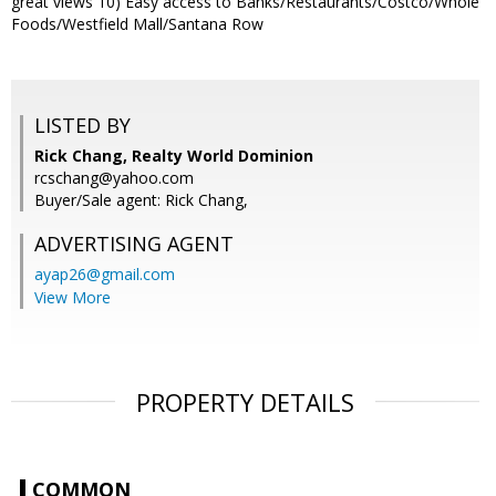
great views 10) Easy access to Banks/Restaurants/Costco/Whole
Foods/Westfield Mall/Santana Row
LISTED BY
Rick Chang, Realty World Dominion
rcschang@yahoo.com
Buyer/Sale agent: Rick Chang,
ADVERTISING AGENT
ayap26@gmail.com
View More
PROPERTY DETAILS
COMMON