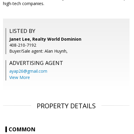
high-tech companies.
LISTED BY
Janet Lee, Realty World Dominion
408-210-7192
Buyer/Sale agent: Alan Huynh,
ADVERTISING AGENT
ayap26@gmail.com
View More
PROPERTY DETAILS
COMMON