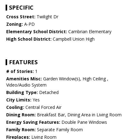
SPECIFIC
Cross Street:
Twilight Dr
Zoning:
A-PD
Elementary School District:
Cambrian Elementary
High School District:
Campbell Union High
FEATURES
# of Stories:
1
Amenities Misc:
Garden Window(s), High Ceiling ,
Video/Audio System
Building Type:
Detached
City Limits:
Yes
Cooling:
Central Forced Air
Dining Room:
Breakfast Bar, Dining Area in Living Room
Energy Saving Features:
Double Pane Windows
Family Room:
Separate Family Room
Fireplaces:
Living Room