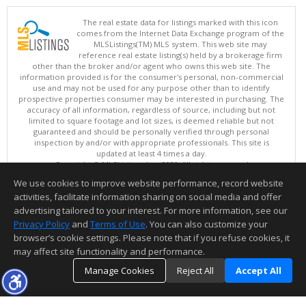
The real estate data for listings marked with this icon
comes from the Internet Data Exchange program of the
MLSListings(TM) MLS system. This web site may
reference real estate listing(s) held by a brokerage firm
other than the broker and/or agent who owns this web site. The
information provided is for the consumer's personal, non-commercial
use and may not be used for any purpose other than to identify
prospective properties consumer may be interested in purchasing. The
accuracy of all information, regardless of source, including but not
limited to square footage and lot sizes, is deemed reliable but not
guaranteed and should be personally verified through personal
inspection by and/or with appropriate professionals. This site is
updated at least 4 times a day.
Copyright © MLSListings Inc. 2026. All rights reserved
We use cookies to improve website performance, record website
This content last updated on 08/05/2026 11:36 PM.
activities, facilitate information sharing on social media and offer
Information deemed reliable but not guaranteed to be accurate.
advertising tailored to your interest. For more information, see our
Privacy Policy
and
Terms of Use
. You can also customize your
browser’s cookie settings. Please note that if you refuse cookies, it
may affect site functionality and performance.
Manage Cookies
Reject All
Accept All
TOP
DETAILS
MAP