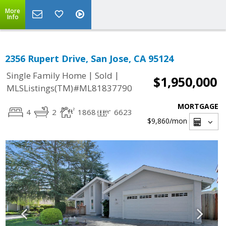
More
Info
2356 Rupert Drive, San Jose, CA 95124
|
|
Single Family Home
Sold
$1,950,000
MLSListings(TM)#ML81837790
MORTGAGE
4
2
1868
6623
$9,860
/mon