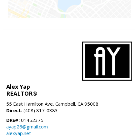
Alex Yap
REALTOR®
55 East Hamilton Ave, Campbell, CA 95008
Direct:
(408) 817-0383
DRE#:
01452375
ayap26@gmail.com
alexyap.net