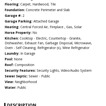
Flooring:
Carpet, Hardwood, Tile
Foundation:
Concrete Perimeter and Slab
Garage #:
2
Garage Parking:
Attached Garage
Heating:
Central Forced Air, Fireplace , Gas, Solar
Horse Property:
No
Kitchen:
Cooktop - Electric, Countertop - Granite,
Dishwasher, Exhaust Fan, Garbage Disposal, Microwave,
Oven - Self Cleaning, Refrigerator (s), Wine Refrigerator
Laundry:
In Garage
Pool:
None
Roof:
Composition
Security Features:
Security Lights, Video/Audio System
Sewer Septic:
Sewer - Public
View:
Neighborhood
Water:
Public
DESCRIPTION