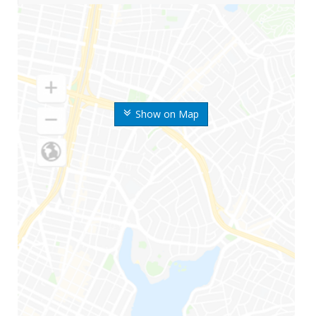
Show on Map