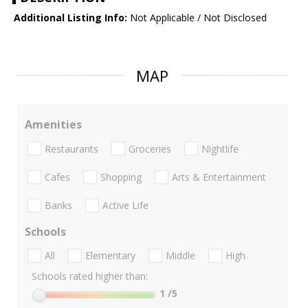
Additional Listing Info:
Not Applicable / Not Disclosed
MAP
Amenities
Restaurants
Groceries
Nightlife
Cafes
Shopping
Arts & Entertainment
Banks
Active Life
Schools
All
Elementary
Middle
High
Schools rated higher than:
1
/5