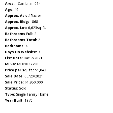
Area:
- Cambrian 014
Age:
46
Approx. Acr:
.15acres
Approx. Bldg:
1868
Approx. Lot:
6,623sq. ft.
Bathrooms Full:
2
Bathrooms Total:
2
Bedrooms:
4
Days On Website:
3
List Date:
04/12/2021
MLS#:
ML81837790
Price per sq. ft.:
$1,043
Sale Date:
05/20/2021
Sale Price:
$1,950,000
Status:
Sold
Type:
Single Family Home
Year Built:
1976