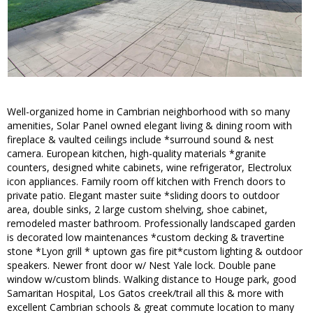
Well-organized home in Cambrian neighborhood with so many
amenities, Solar Panel owned elegant living & dining room with
fireplace & vaulted ceilings include *surround sound & nest
camera. European kitchen, high-quality materials *granite
counters, designed white cabinets, wine refrigerator, Electrolux
icon appliances. Family room off kitchen with French doors to
private patio. Elegant master suite *sliding doors to outdoor
area, double sinks, 2 large custom shelving, shoe cabinet,
remodeled master bathroom. Professionally landscaped garden
is decorated low maintenances *custom decking & travertine
stone *Lyon grill * uptown gas fire pit*custom lighting & outdoor
speakers. Newer front door w/ Nest Yale lock. Double pane
window w/custom blinds. Walking distance to Houge park, good
Samaritan Hospital, Los Gatos creek/trail all this & more with
excellent Cambrian schools & great commute location to many