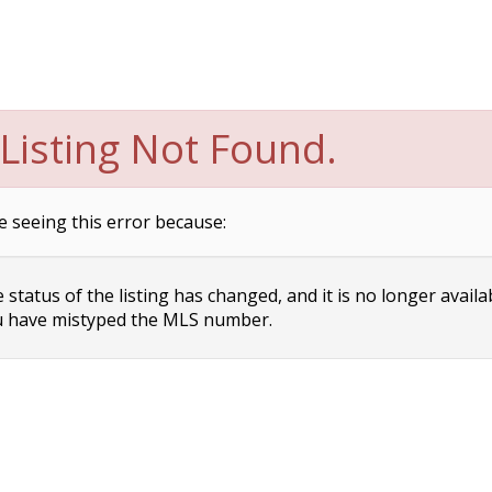
Listing Not Found.
e seeing this error because:
status of the listing has changed, and it is no longer availa
 have mistyped the MLS number.