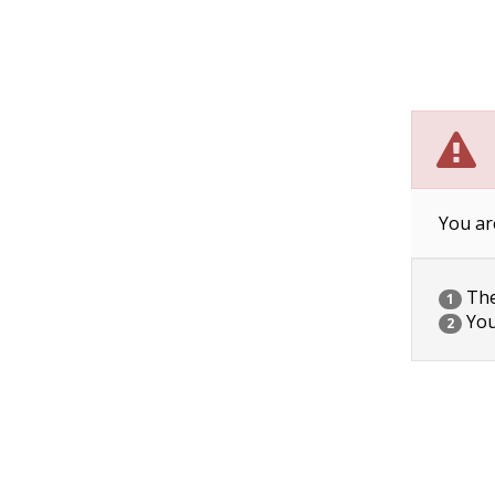
You ar
The 
1
You
2