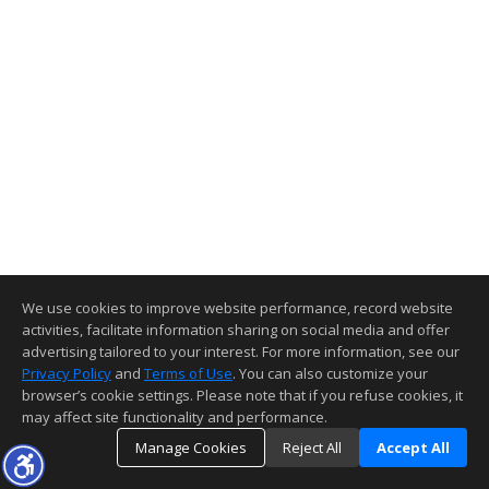
We use cookies to improve website performance, record website
activities, facilitate information sharing on social media and offer
advertising tailored to your interest. For more information, see our
Privacy Policy
and
Terms of Use
. You can also customize your
browser’s cookie settings. Please note that if you refuse cookies, it
may affect site functionality and performance.
Manage Cookies
Reject All
Accept All