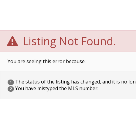
Listing Not Found.
You are seeing this error because:
The status of the listing has changed, and it is no lon
1
You have mistyped the MLS number.
2