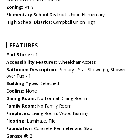
Zoning:
R1-8
Elementary School District:
Union Elementary
High School District:
Campbell Union High
FEATURES
# of Stories:
1
Accessibility Features:
Wheelchair Access
Bathroom Description:
Primary - Stall Shower(s), Shower
over Tub - 1
Building Type:
Detached
Cooling:
None
Dining Room:
No Formal Dining Room
Family Room:
No Family Room
Fireplaces:
Living Room, Wood Burning
Flooring:
Laminate, Tile
Foundation:
Concrete Perimeter and Slab
Garage #:
2