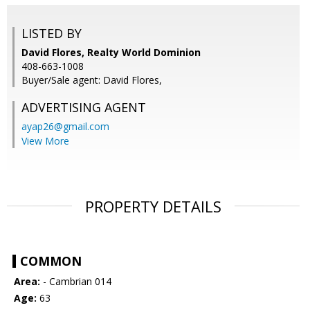
LISTED BY
David Flores, Realty World Dominion
408-663-1008
Buyer/Sale agent: David Flores,
ADVERTISING AGENT
ayap26@gmail.com
View More
PROPERTY DETAILS
COMMON
Area:
- Cambrian 014
Age:
63