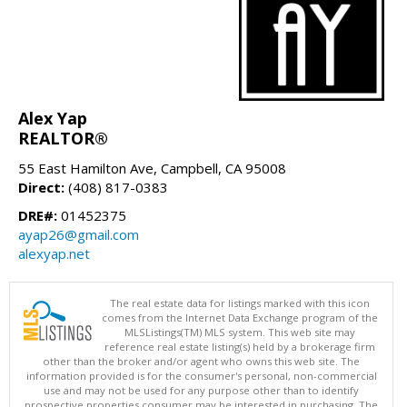
Alex Yap
REALTOR®
55 East Hamilton Ave, Campbell, CA 95008
Direct:
(408) 817-0383
DRE#:
01452375
ayap26@gmail.com
alexyap.net
The real estate data for listings marked with this icon
comes from the Internet Data Exchange program of the
MLSListings(TM) MLS system. This web site may
reference real estate listing(s) held by a brokerage firm
other than the broker and/or agent who owns this web site. The
information provided is for the consumer's personal, non-commercial
use and may not be used for any purpose other than to identify
prospective properties consumer may be interested in purchasing. The