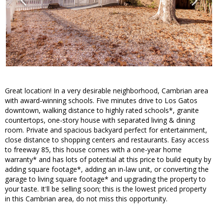
Great location! In a very desirable neighborhood, Cambrian area
with award-winning schools. Five minutes drive to Los Gatos
downtown, walking distance to highly rated schools*, granite
countertops, one-story house with separated living & dining
room. Private and spacious backyard perfect for entertainment,
close distance to shopping centers and restaurants. Easy access
to freeway 85, this house comes with a one-year home
warranty* and has lots of potential at this price to build equity by
adding square footage*, adding an in-law unit, or converting the
garage to living square footage* and upgrading the property to
your taste. It'll be selling soon; this is the lowest priced property
in this Cambrian area, do not miss this opportunity.