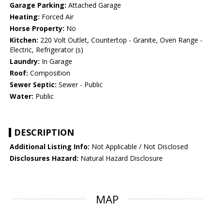
Garage Parking:
Attached Garage
Heating:
Forced Air
Horse Property:
No
Kitchen:
220 Volt Outlet, Countertop - Granite, Oven Range -
Electric, Refrigerator (s)
Laundry:
In Garage
Roof:
Composition
Sewer Septic:
Sewer - Public
Water:
Public
DESCRIPTION
Additional Listing Info:
Not Applicable / Not Disclosed
Disclosures Hazard:
Natural Hazard Disclosure
MAP