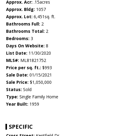
Approx. Acr:
.15acres
Approx. Bldg:
1057
Approx. Lot:
6,451sq. ft.
Bathrooms Full:
2
Bathrooms Total:
2
Bedrooms:
3
Days On Website:
8
List Date:
11/30/2020
MLS#:
ML81821752
Price per sq. ft.:
$993
Sale Date:
01/15/2021
Sale Price:
$1,050,000
Status:
Sold
Type:
Single Family Home
Year Built:
1959
SPECIFIC
Cross Street:
Kentfield Dr