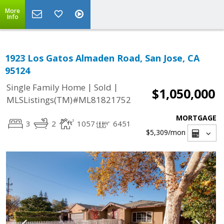
More
Info
1923 Los Gatos Almaden Road, San Jose, CA
95124
|
|
Single Family Home
Sold
$1,050,000
MLSListings(TM)#ML81821752
MORTGAGE
3
2
1057
6451
$5,309
/mon