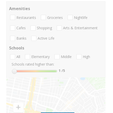
Amenities
Restaurants
Groceries
Nightlife
Cafes
Shopping
Arts & Entertainment
Banks
Active Life
Schools
All
Elementary
Middle
High
Schools rated higher than:
1
/5