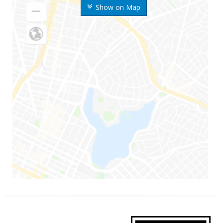
Show on Map