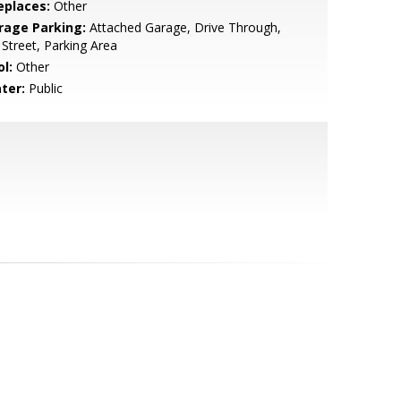
eplaces:
Other
rage Parking:
Attached Garage, Drive Through,
Street, Parking Area
l:
Other
ter:
Public