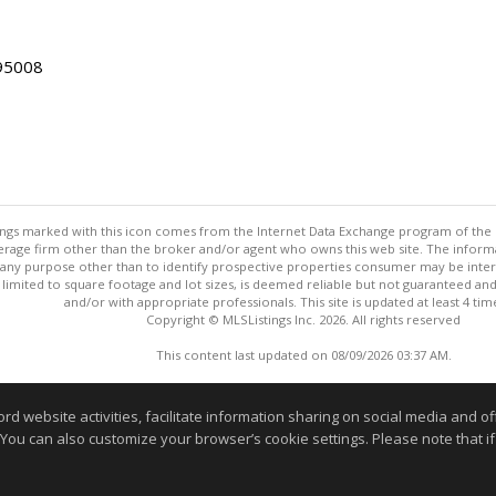
 95008
stings marked with this icon comes from the Internet Data Exchange program of the
rokerage firm other than the broker and/or agent who owns this web site. The info
any purpose other than to identify prospective properties consumer may be interes
t limited to square footage and lot sizes, is deemed reliable but not guaranteed an
and/or with appropriate professionals. This site is updated at least 4 tim
Copyright © MLSListings Inc. 2026. All rights reserved
This content last updated on 08/09/2026 03:37 AM.
Information deemed reliable but not guaranteed to be accurate
website activities, facilitate information sharing on social media and offe
 You can also customize your browser’s cookie settings. Please note that if 