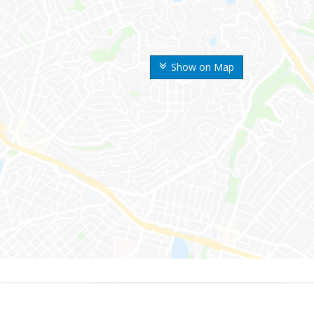
Show on Map