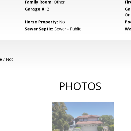
Family Room:
Other
Fir
Garage #:
2
Ga
On 
Horse Property:
No
Poo
Sewer Septic:
Sewer - Public
Wa
e / Not
PHOTOS