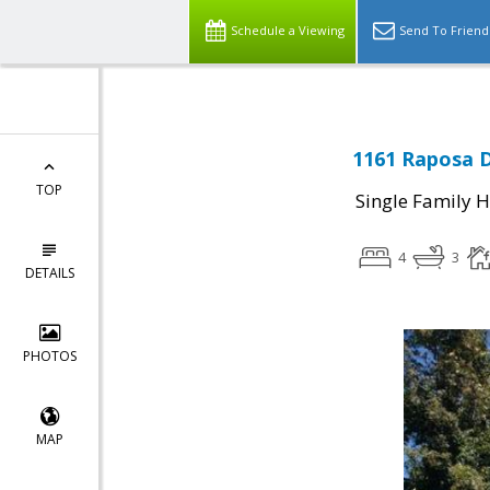
Schedule a Viewing
Send To Friend
1161 Raposa D
TOP
Single Family 
4
3
DETAILS
PHOTOS
MAP