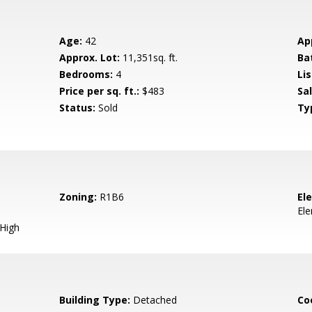
Age:
42
Ap
Approx. Lot:
11,351sq. ft.
Ba
Bedrooms:
4
Lis
Price per sq. ft.:
$483
Sa
Status:
Sold
Ty
Zoning:
R1B6
El
El
 High
Building Type:
Detached
Co