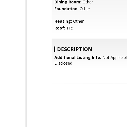
Dining Room:
Other
Foundation:
Other
Heating:
Other
Roof:
Tile
DESCRIPTION
Additional Listing Info:
Not Applicabl
Disclosed