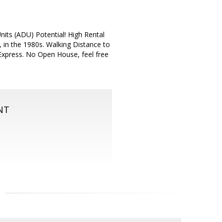
its (ADU) Potential! High Rental
, in the 1980s. Walking Distance to
Express. No Open House, feel free
NT