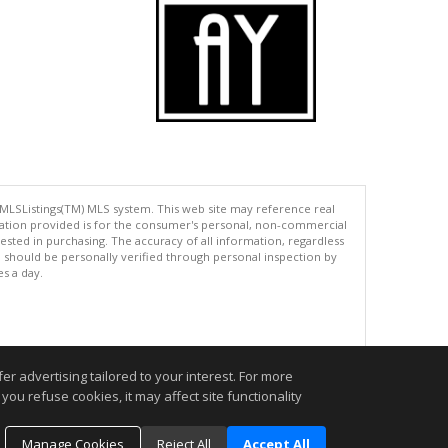
 MLSListings(TM) MLS system. This web site may reference real
rmation provided is for the consumer's personal, non-commercial
ted in purchasing. The accuracy of all information, regardless
d should be personally verified through personal inspection by
es a day.
.
r advertising tailored to your interest. For more
you refuse cookies, it may affect site functionality
Manage Cookies
Reject All
Accept All