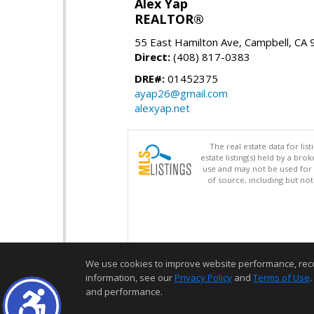
Alex Yap
REALTOR®
55 East Hamilton Ave, Campbell, CA
Direct:
(408) 817-0383
DRE#:
01452375
ayap26@gmail.com
alexyap.net
The real estate data for li
estate listing(s) held by a b
use and may not be used for 
of source, including but no
We use cookies to improve website performance, record 
information, see our
Privacy Policy
and
Terms of Use
.
and performance.