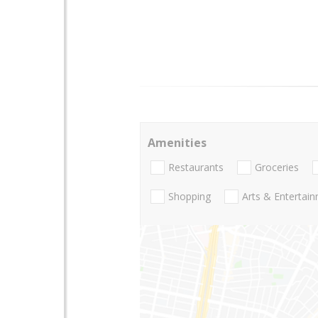
Amenities
Restaurants
Groceries
Shopping
Arts & Entertai