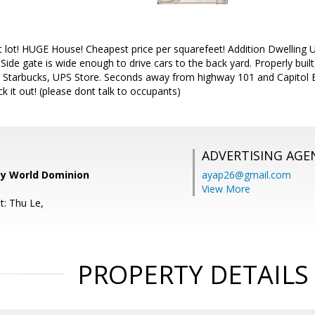
lot! HUGE House! Cheapest price per squarefeet! Addition Dwelling Un
Side gate is wide enough to drive cars to the back yard. Properly built
 Starbucks, UPS Store. Seconds away from highway 101 and Capitol 
k it out! (please dont talk to occupants)
ADVERTISING AGE
ty World Dominion
ayap26@gmail.com
View More
t: Thu Le,
PROPERTY DETAILS