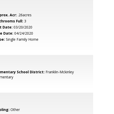
prox. Acr:
.26acres
throoms Full:
3
t Date:
03/20/2020
le Date:
04/24/2020
pe:
Single Family Home
ementary School District:
Franklin-Mckinley
ementary
oling:
Other