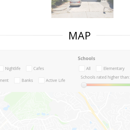
MAP
Schools
Nightlife
Cafes
All
Elementary
Schools rated higher than:
nment
Banks
Active Life