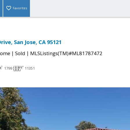
Favorites
rive, San Jose, CA 95121
|
|
Home
Sold
MLSListings(TM)#ML81787472
1799
11351