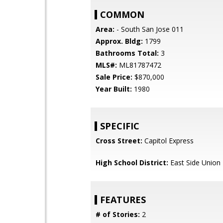
COMMON
Area:
- South San Jose 011
Approx. Bldg:
1799
Bathrooms Total:
3
MLS#:
ML81787472
Sale Price:
$870,000
Year Built:
1980
SPECIFIC
Cross Street:
Capitol Express
High School District:
East Side Union
FEATURES
# of Stories:
2