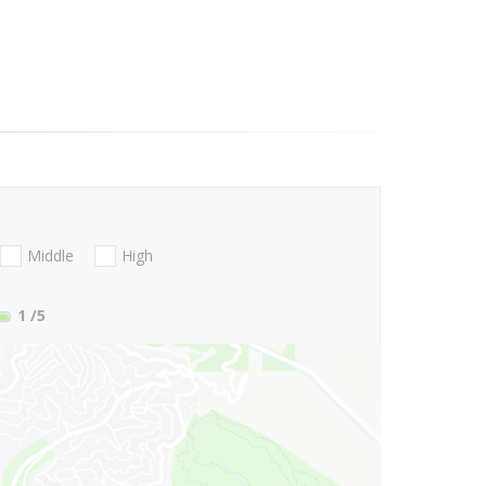
Middle
High
1
/5