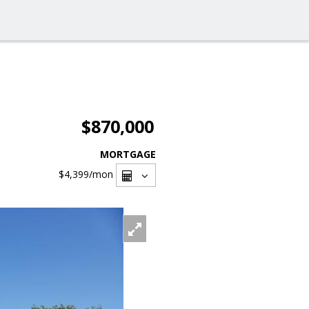
$870,000
MORTGAGE
$4,399
/mon