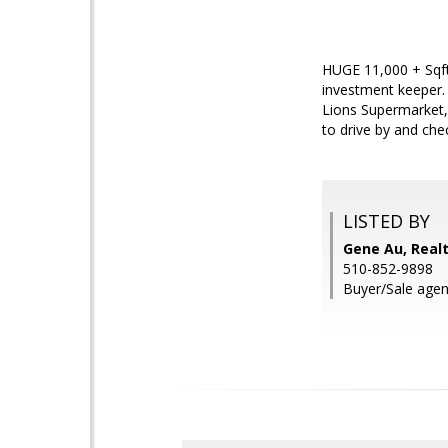
HUGE 11,000 + Sqft 
investment keeper. 
Lions Supermarket,
to drive by and chec
LISTED BY
Gene Au, Real
510-852-9898
Buyer/Sale agen