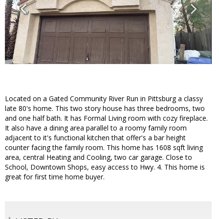
Located on a Gated Community River Run in Pittsburg a classy
late 80's home. This two story house has three bedrooms, two
and one half bath. It has Formal Living room with cozy fireplace.
It also have a dining area parallel to a roomy family room
adjacent to it's functional kitchen that offer's a bar height
counter facing the family room. This home has 1608 sqft living
area, central Heating and Cooling, two car garage. Close to
School, Downtown Shops, easy access to Hwy. 4. This home is
great for first time home buyer.