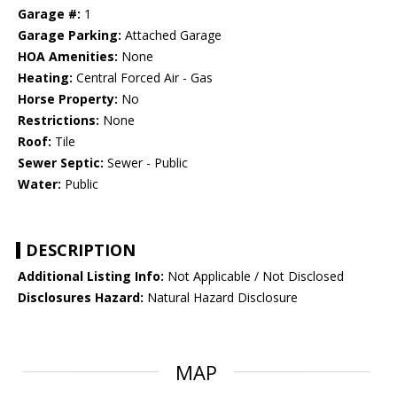
Garage #:
1
Garage Parking:
Attached Garage
HOA Amenities:
None
Heating:
Central Forced Air - Gas
Horse Property:
No
Restrictions:
None
Roof:
Tile
Sewer Septic:
Sewer - Public
Water:
Public
DESCRIPTION
Additional Listing Info:
Not Applicable / Not Disclosed
Disclosures Hazard:
Natural Hazard Disclosure
MAP