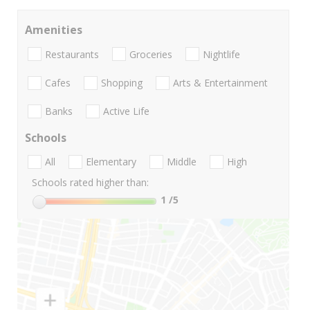
Amenities
Restaurants
Groceries
Nightlife
Cafes
Shopping
Arts & Entertainment
Banks
Active Life
Schools
All
Elementary
Middle
High
Schools rated higher than:
1
/5