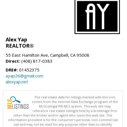
Alex Yap
REALTOR®
55 East Hamilton Ave, Campbell, CA 95008
Direct:
(408) 817-0383
DRE#:
01452375
ayap26@gmail.com
alexyap.net
The real estate data for listings marked with this icon
comes from the Internet Data Exchange program of the
MLSListings(TM) MLS system. This web site may
reference real estate listing(s) held by a brokerage firm
other than the broker and/or agent who owns this web site. The
information provided is for the consumer's personal, non-commercial
use and may not be used for any purpose other than to identify