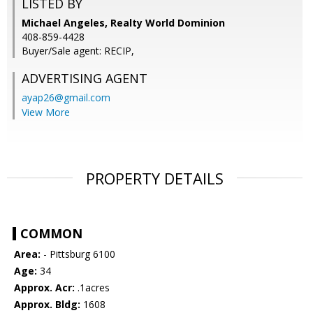
LISTED BY
Michael Angeles, Realty World Dominion
408-859-4428
Buyer/Sale agent: RECIP,
ADVERTISING AGENT
ayap26@gmail.com
View More
PROPERTY DETAILS
COMMON
Area:
- Pittsburg 6100
Age:
34
Approx. Acr:
.1acres
Approx. Bldg:
1608