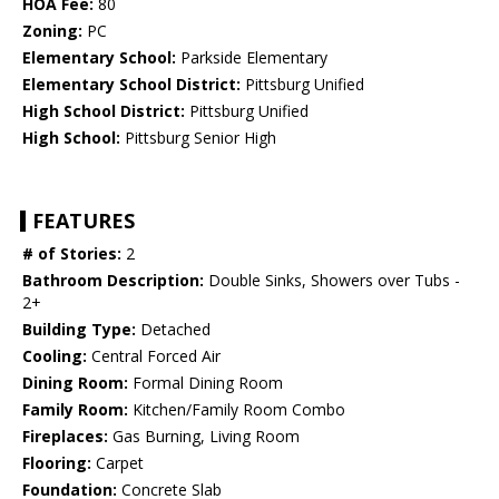
HOA Fee:
80
Zoning:
PC
Elementary School:
Parkside Elementary
Elementary School District:
Pittsburg Unified
High School District:
Pittsburg Unified
High School:
Pittsburg Senior High
FEATURES
# of Stories:
2
Bathroom Description:
Double Sinks, Showers over Tubs -
2+
Building Type:
Detached
Cooling:
Central Forced Air
Dining Room:
Formal Dining Room
Family Room:
Kitchen/Family Room Combo
Fireplaces:
Gas Burning, Living Room
Flooring:
Carpet
Foundation:
Concrete Slab