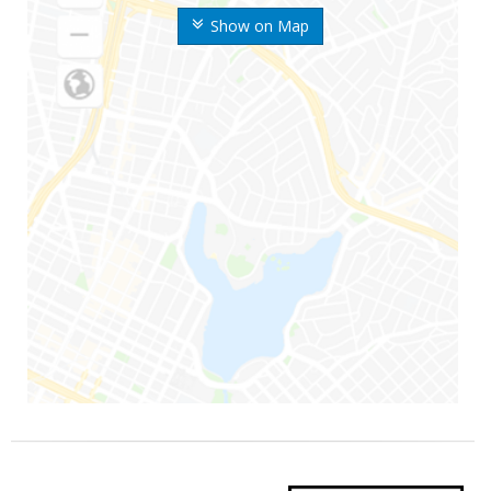
Show on Map