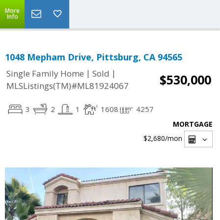
More
Info
1048 Mepham Drive, Pittsburg, CA 94565
|
|
Single Family Home
Sold
$530,000
MLSListings(TM)#ML81924067
3
2
1
1608
4257
MORTGAGE
$2,680
/mon