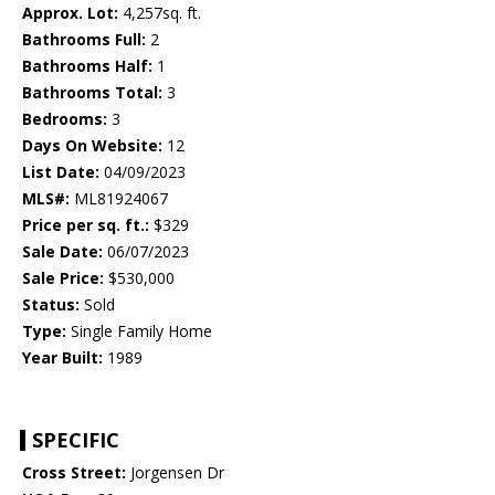
Approx. Lot:
4,257sq. ft.
Bathrooms Full:
2
Bathrooms Half:
1
Bathrooms Total:
3
Bedrooms:
3
Days On Website:
12
List Date:
04/09/2023
MLS#:
ML81924067
Price per sq. ft.:
$329
Sale Date:
06/07/2023
Sale Price:
$530,000
Status:
Sold
Type:
Single Family Home
Year Built:
1989
SPECIFIC
Cross Street:
Jorgensen Dr